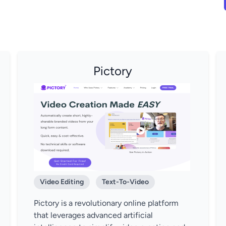
Pictory
Video Editing
Text-To-Video
Pictory is a revolutionary online platform
that leverages advanced artificial