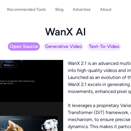
Recommended Tools
Blog
Advertise
About
WanX AI
Open Source
Generative Video
Text-To-Video
WanX 2.1 is an advanced multi
into high-quality videos and i
Launched as an evolution of t
WanX 2.1 excels in generating 
movements, enhanced pixel qua
It leverages a proprietary Var
Transformer (DiT) framework, 
mechanism, to ensure precise s
dynamics. This makes it partic