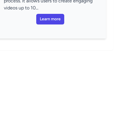
process. It allows users to create engaging
videos up to 10...
Learn more