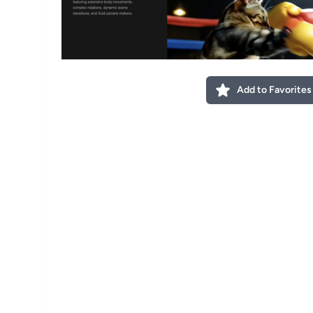
Add to Favorites