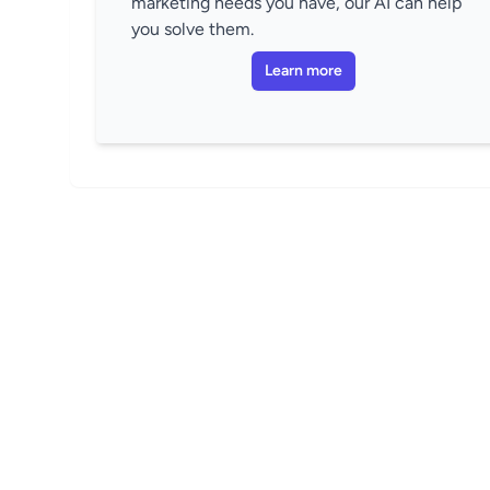
marketing needs you have, our AI can help
you solve them.
Learn more