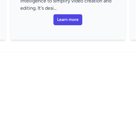
intelligence to simplify video creation and
editing. It's desi...
Learn more