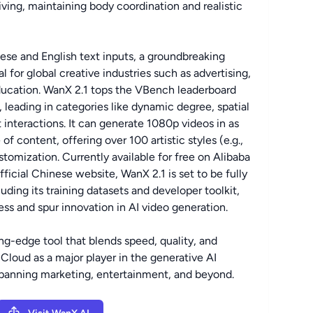
iving, maintaining body coordination and realistic
se and English text inputs, a groundbreaking
l for global creative industries such as advertising,
ducation. WanX 2.1 tops the VBench leaderboard
, leading in categories like dynamic degree, spatial
t interactions. It can generate 1080p videos in as
of content, offering over 100 artistic styles (e.g.,
stomization. Currently available for free on Alibaba
ficial Chinese website, WanX 2.1 is set to be fully
ding its training datasets and developer toolkit,
ss and spur innovation in AI video generation.
ing-edge tool that blends speed, quality, and
a Cloud as a major player in the generative AI
spanning marketing, entertainment, and beyond.