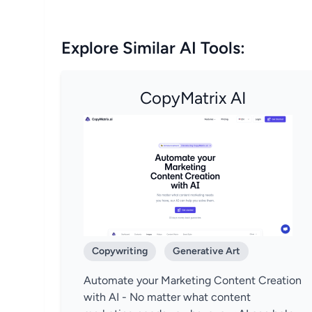
Explore Similar AI Tools:
CopyMatrix AI
Copywriting
Generative Art
Automate your Marketing Content Creation
with AI - No matter what content