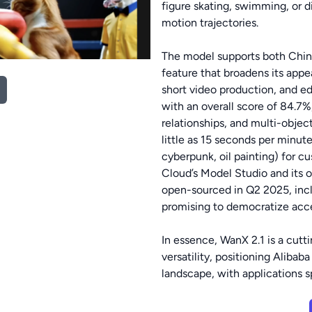
figure skating, swimming, or d
motion trajectories.
The model supports both Chine
feature that broadens its appea
short video production, and e
with an overall score of 84.7%
relationships, and multi-objec
little as 15 seconds per minute 
cyberpunk, oil painting) for cu
Cloud’s Model Studio and its of
open-sourced in Q2 2025, inclu
promising to democratize acce
In essence, WanX 2.1 is a cutt
versatility, positioning Alibab
landscape, with applications 