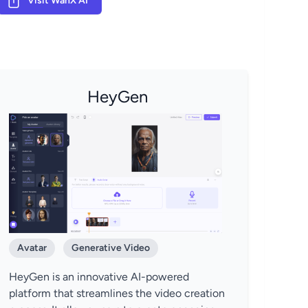
Visit WanX AI
HeyGen
Avatar
Generative Video
HeyGen is an innovative AI-powered
platform that streamlines the video creation