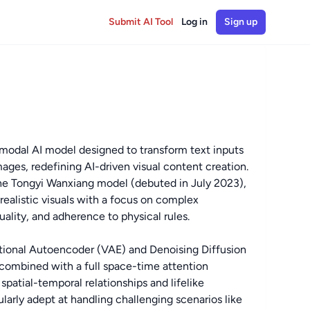
Submit AI Tool
Log in
Sign up
modal AI model designed to transform text inputs
mages, redefining AI-driven visual content creation.
he Tongyi Wanxiang model (debuted in July 2023),
realistic visuals with a focus on complex
lity, and adherence to physical rules.
iational Autoencoder (VAE) and Denoising Diffusion
combined with a full space-time attention
patial-temporal relationships and lifelike
ularly adept at handling challenging scenarios like