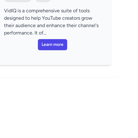
VidIQ is a comprehensive suite of tools
designed to help YouTube creators grow
their audience and enhance their channel's
performance. It of...
Learn more