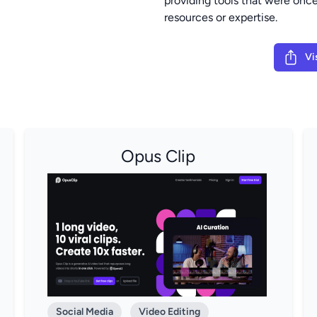
providing tools that were once
resources or expertise.
Vi
Opus Clip
Social Media
Video Editing