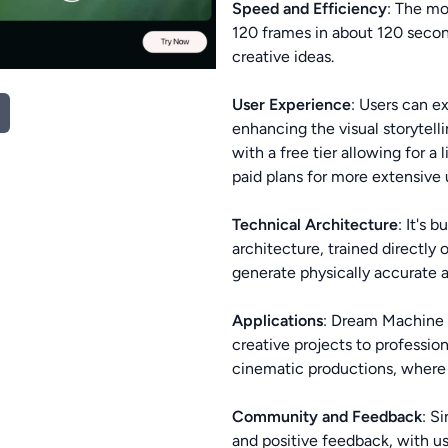
Speed and Efficiency
: The mo
120 frames in about 120 second
creative ideas.
User Experience
: Users can e
enhancing the visual storytell
with a free tier allowing for 
paid plans for more extensive
Technical Architecture
: It's 
architecture, trained directly 
generate physically accurate 
Applications
: Dream Machine i
creative projects to profession
cinematic productions, where 
Community and Feedback
: S
and positive feedback, with us