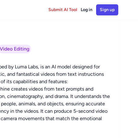
Submit AI Tool
Log in
Sign up
Video Editing
d by Luma Labs, is an AI model designed for
tic, and fantastical videos from text instructions
f its capabilities and features:
hine creates videos from text prompts and
ion, cinematography, and drama. It understands the
 people, animals, and objects, ensuring accurate
ency in the videos. It can produce 5-second video
tic camera movements that match the emotional