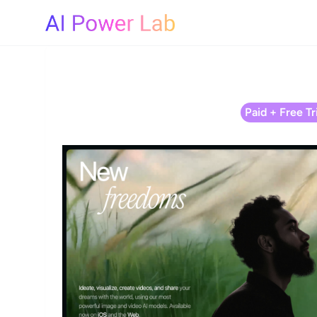
Paid + Free Tri