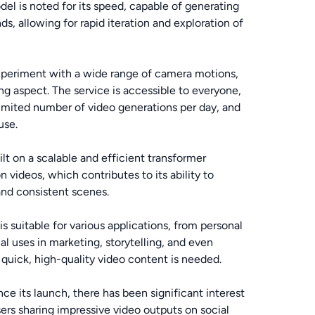
del is noted for its speed, capable of generating
s, allowing for rapid iteration and exploration of
xperiment with a wide range of camera motions,
ing aspect. The service is accessible to everyone,
a limited number of video generations per day, and
 use.
built on a scalable and efficient transformer
on videos, which contributes to its ability to
and consistent scenes.
s suitable for various applications, from personal
al uses in marketing, storytelling, and even
quick, high-quality video content is needed.
ince its launch, there has been significant interest
ers sharing impressive video outputs on social