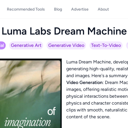
Recommended Tools
Blog
Advertise
About
Luma Labs Dream Machine
al
Generative Art
Generative Video
Text-To-Video
Luma Dream Machine, develope
generating high-quality, realis
and images. Here's a summary o
Video Generation
: Dream Mac
images, offering realistic mot
physical interactions between
physics and character consist
clips with smooth, naturalis
content of the scene.