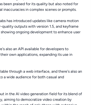
 been praised for its quality but also noted for
nal inaccuracies in complex scenes or prompts.
Labs has introduced updates like camera motion
er-quality outputs with version 1.5, and keyframe
ce, showing ongoing development to enhance user
.
re's also an API available for developers to
heir own applications, expanding its use in
ailable through a web interface, and there's also an
to a wide audience for both casual and
in the AI video generation field for its blend of
ity, aiming to democratize video creation by