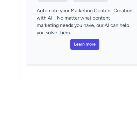
Automate your Marketing Content Creation
with AI - No matter what content
marketing needs you have, our AI can help
you solve them.
Learn more