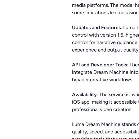
media platforms. The model has
some limitations like occasio
Updates and Features
: Luma 
control with version 1.6, high
control for narrative guidan
experience and output quality
API and Developer Tools
: The
integrate Dream Machine into t
broader creative workflows.
Availability
: The service is av
iOS app, making it accessible 
professional video creation.
Luma Dream Machine stands out 
quality, speed, and accessibil