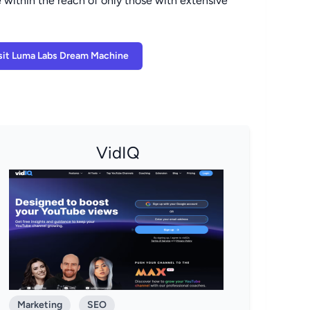
 within the reach of only those with extensive
sit Luma Labs Dream Machine
VidIQ
Marketing
SEO