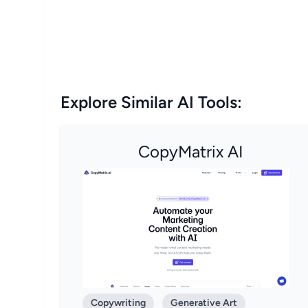
Explore Similar AI Tools:
CopyMatrix AI
Copywriting
Generative Art