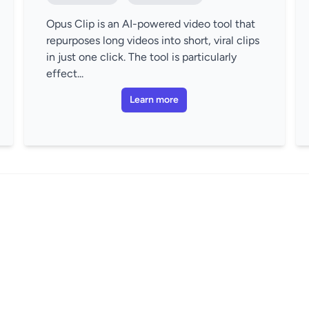
Opus Clip is an AI-powered video tool that
repurposes long videos into short, viral clips
in just one click. The tool is particularly
effect...
Learn more