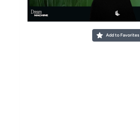
Add to Favorites