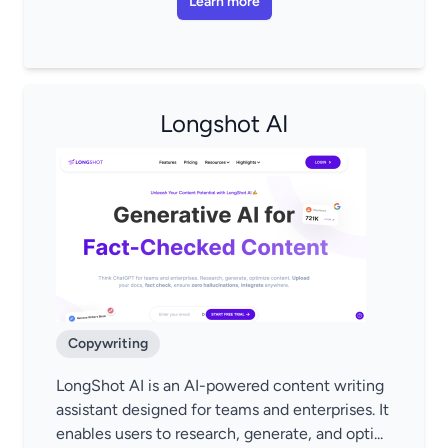
Learn more
Longshot AI
Copywriting
LongShot AI is an AI-powered content writing
assistant designed for teams and enterprises. It
enables users to research, generate, and opti...