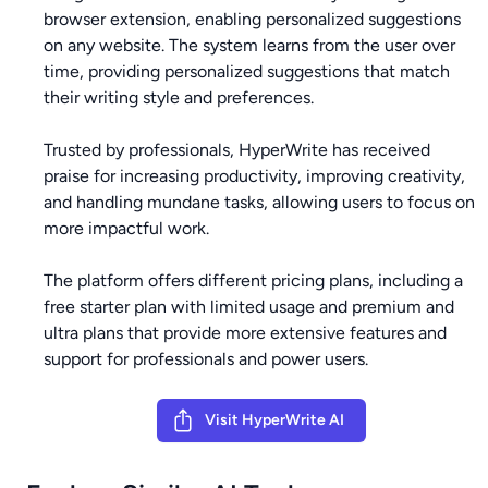
browser extension, enabling personalized suggestions
on any website. The system learns from the user over
time, providing personalized suggestions that match
their writing style and preferences.
Trusted by professionals, HyperWrite has received
praise for increasing productivity, improving creativity,
and handling mundane tasks, allowing users to focus on
more impactful work.
The platform offers different pricing plans, including a
free starter plan with limited usage and premium and
ultra plans that provide more extensive features and
support for professionals and power users.
Visit HyperWrite AI