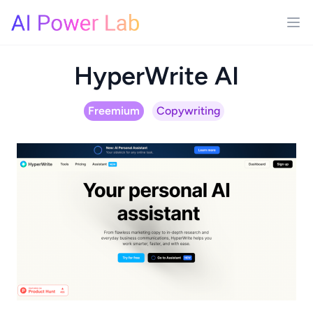
HyperWrite AI
Freemium
Copywriting