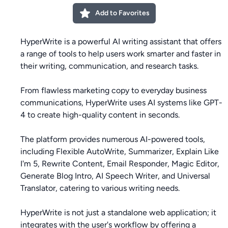
Add to Favorites
HyperWrite is a powerful AI writing assistant that offers
a range of tools to help users work smarter and faster in
their writing, communication, and research tasks.
From flawless marketing copy to everyday business
communications, HyperWrite uses AI systems like GPT-
4 to create high-quality content in seconds.
The platform provides numerous AI-powered tools,
including Flexible AutoWrite, Summarizer, Explain Like
I'm 5, Rewrite Content, Email Responder, Magic Editor,
Generate Blog Intro, AI Speech Writer, and Universal
Translator, catering to various writing needs.
HyperWrite is not just a standalone web application; it
integrates with the user's workflow by offering a