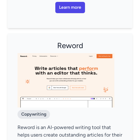
Learn more
Reword
Copywriting
Reword is an AI-powered writing tool that
helps users create outstanding articles for their