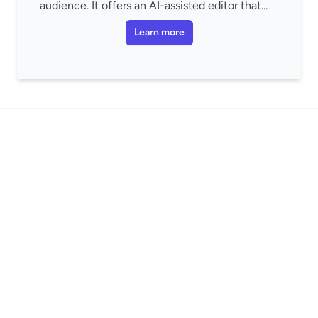
audience. It offers an AI-assisted editor that...
Learn more