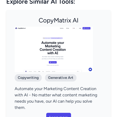
Explore Similar AI Tools:
CopyMatrix AI
Copywriting
Generative Art
Automate your Marketing Content Creation
with AI - No matter what content marketing
needs you have, our AI can help you solve
them.