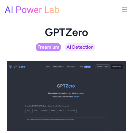
GPTZero
Freemium
AI Detection