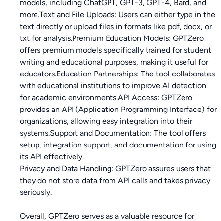
models, including ChatGPT, GPT-3, GPT-4, Bard, and
more.Text and File Uploads: Users can either type in the
text directly or upload files in formats like pdf, docx, or
txt for analysis.Premium Education Models: GPTZero
offers premium models specifically trained for student
writing and educational purposes, making it useful for
educators.Education Partnerships: The tool collaborates
with educational institutions to improve AI detection
for academic environments.API Access: GPTZero
provides an API (Application Programming Interface) for
organizations, allowing easy integration into their
systems.Support and Documentation: The tool offers
setup, integration support, and documentation for using
its API effectively.
Privacy and Data Handling: GPTZero assures users that
they do not store data from API calls and takes privacy
seriously.
Overall, GPTZero serves as a valuable resource for