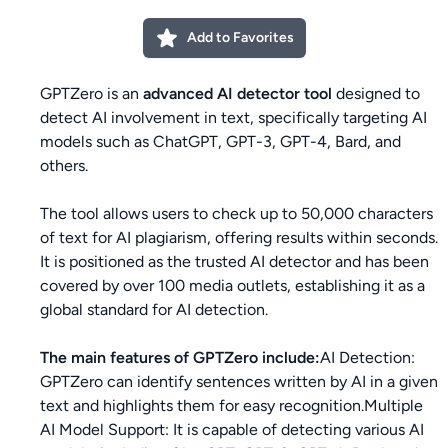
Add to Favorites
GPTZero is an
advanced AI detector tool
designed to
detect AI involvement in text, specifically targeting AI
models such as ChatGPT, GPT-3, GPT-4, Bard, and
others.
The tool allows users to check up to 50,000 characters
of text for AI plagiarism, offering results within seconds.
It is positioned as the trusted AI detector and has been
covered by over 100 media outlets, establishing it as a
global standard for AI detection.
The main features of GPTZero include:
AI Detection:
GPTZero can identify sentences written by AI in a given
text and highlights them for easy recognition.Multiple
AI Model Support: It is capable of detecting various AI