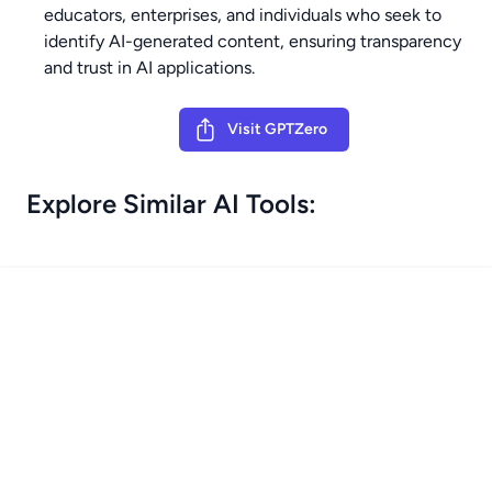
educators, enterprises, and individuals who seek to
identify AI-generated content, ensuring transparency
and trust in AI applications.
Visit GPTZero
Explore Similar AI Tools: